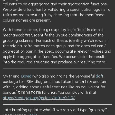
columns to be aggregated and their aggregation functions.
We provide a function for validating a specification against a
tafra before executing it, by checking that the mentioned
column names are present.
With these in place, the
logic itself is almost
group by
mechanical: first, identify the unique combinations of the
grouping columns. For each of these, identify which rows in
the original tafra match each group, and for each column /
aggregation pair in the spec, accumulate relevant values and
apply the aggregation function. We accumulate the results
into the required structure and produce our resulting tafra.
My friend
David
(who also maintains the very-useful
daft
package for PGM diagrams) has taken the
and run
tafra
with it, adding some useful features like an equivalent for
pandas’
function. You can play with it at
transform
https://test.pypi.org/project/tafra/0.1.0/
.
Late-breaking update: what if we really did type "group by"?
Sneak preview
here
.