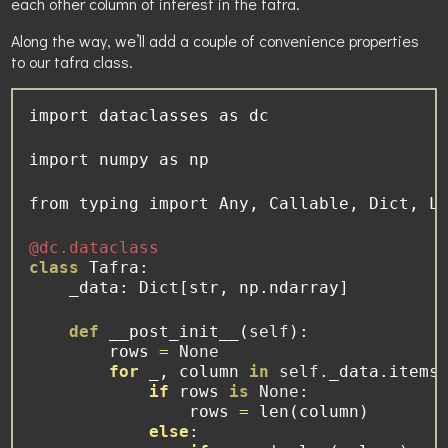
each other column of interest in the tafra.
Along the way, we’ll add a couple of convenience properties
to our tafra class.
import
 dataclasses 
as
 dc
import
 numpy 
as
 np
from
 typing 
import
 Any, Callable, Dict, L
@dc.dataclass
class
 Tafra:
    _data: Dict[
str
, np.ndarray]
def
 __post_init__(
self
):
        rows 
=
None
for
 _, column 
in
self
._data.items
if
 rows 
is
None
:
                rows 
=
len
(column)
else
: