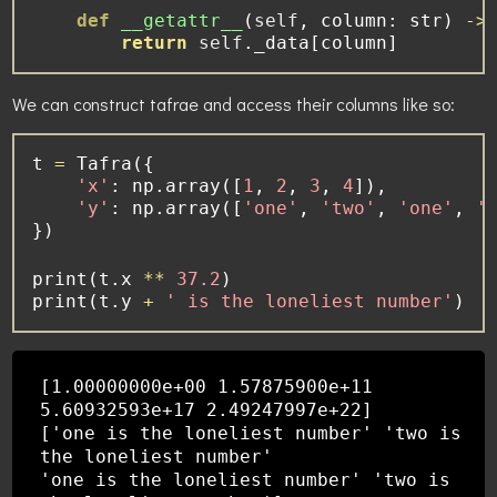
def
__getattr__
(
self
, column: 
str
) 
->
return
self
._data[column]
We can construct tafrae and access their columns like so:
t 
=
 Tafra({
'x'
: np.array([
1
, 
2
, 
3
, 
4
]),
'y'
: np.array([
'one'
, 
'two'
, 
'one'
, 
'
})
print
(t.x 
**
37.2
)
print
(t.y 
+
' is the loneliest number'
)
[1.00000000e+00 1.57875900e+11
5.60932593e+17 2.49247997e+22]
['one is the loneliest number' 'two is
the loneliest number'
'one is the loneliest number' 'two is