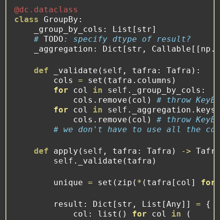
@dc.dataclass
class
 GroupBy:
    _group_by_cols: List[
str
]
# 
TODO
: specify dtype of result?
    _aggregation: Dict[
str
, Callable[[np.
def
 _validate(
self
, tafra: Tafra):
        cols 
=
set
(tafra.columns)
for
 col 
in
self
._group_by_cols:
            cols.remove(col) 
# throw KeyE
for
 col 
in
self
._aggregation.keys
            cols.remove(col) 
# throw KeyE
# we don't have to use all the co
def
apply
(
self
, tafra: Tafra) 
->
 Tafr
self
._validate(tafra)
        unique 
=
set
(
zip
(
*
(tafra[col] 
for
        result: Dict[
str
, List[Any]] 
=
 {
            col: 
list
() 
for
 col 
in
 (