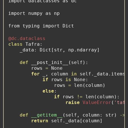
import
 dataclasses 
as
 dc
import
 numpy 
as
 np
from
 typing 
import
 Dict
@dc.dataclass
class
 Tafra:
    _data: Dict[
str
, np.ndarray]
def
 __post_init__(
self
):
        rows 
=
None
for
 _, column 
in
self
._data.items
if
 rows 
is
None
:
                rows 
=
len
(column)
else
:
if
 rows 
!=
len
(column):
raise
ValueError
(
'taf
def
__getitem__
(
self
, column: 
str
) 
->
return
self
._data[column]