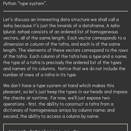
Python “type system”.
Let’s discuss an interesting data structure we shall call a
tafra
, because it’s just the innards of a dataframe. A
tafra
(plural:
tafrae
) consists of an ordered list of homogeneous
vectors, all of the same length. Each vector corresponds to a
dimension
or
column
of the tafra, and each is of the same
length. The elements of these vectors correspond to the
rows
of the tafra. Each column of the tafra has a
type
and a
name
;
the type of a tafra is precisely the ordered list of the types
and names of its columns. Notice that we do not include the
number of rows of a tafra in its type.
We don’t have a type system at hand which makes this
pleasant, so let’s just keep the types in our heads and impose
the checks at runtime. For now, we’ll just expose two
operations - first, the ability to construct a tafra from a
dictionary of homogeneous arrays by column name; and
second, the ability to access a column by name.