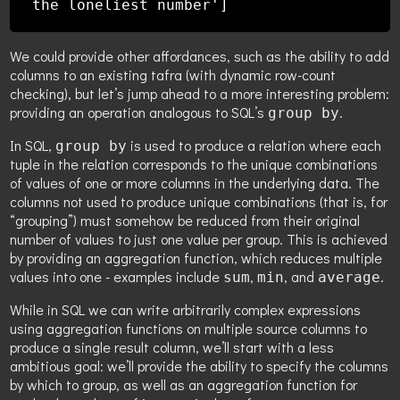
the loneliest number']
We could provide other affordances, such as the ability to add
columns to an existing tafra (with dynamic row-count
checking), but let’s jump ahead to a more interesting problem:
providing an operation analogous to SQL’s
.
group by
In SQL,
is used to produce a relation where each
group by
tuple in the relation corresponds to the unique combinations
of values of one or more columns in the underlying data. The
columns not used to produce unique combinations (that is, for
“grouping”) must somehow be reduced from their original
number of values to just one value per group. This is achieved
by providing an aggregation function, which reduces multiple
values into one - examples include
,
, and
.
sum
min
average
While in SQL we can write arbitrarily complex expressions
using aggregation functions on multiple source columns to
produce a single result column, we’ll start with a less
ambitious goal: we’ll provide the ability to specify the columns
by which to group, as well as an aggregation function for