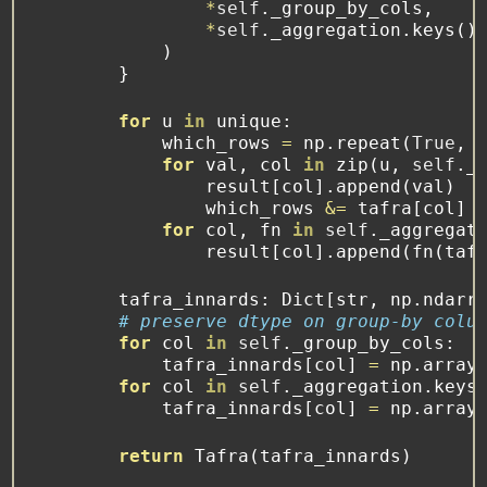
*
self
._group_by_cols,
*
self
._aggregation.keys()
            )
        }
for
 u 
in
 unique:
            which_rows 
=
 np.repeat(
True
, 
for
 val, col 
in
zip
(u, 
self
._
                result[col].append(val)
                which_rows 
&=
 tafra[col] 
for
 col, fn 
in
self
._aggregat
                result[col].append(fn(taf
        tafra_innards: Dict[
str
, np.ndarr
# preserve dtype on group-by colu
for
 col 
in
self
._group_by_cols:
            tafra_innards[col] 
=
 np.array
for
 col 
in
self
._aggregation.keys
            tafra_innards[col] 
=
 np.array
return
 Tafra(tafra_innards)