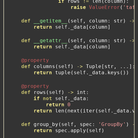
if
 rows 
!=
len
(column):
raise
ValueError
(
'taf
def
__getitem__
(
self
, column: 
str
) 
->
return
self
._data[column]
def
__getattr__
(
self
, column: 
str
) 
->
return
self
._data[column]
@property
def
 columns(
self
) 
->
 Tuple[
str
, ...]:
return
tuple
(
self
._data.keys())
@property
def
 rows(
self
) 
->
int
:
if
not
self
._data:
return
0
return
len
(
next
(
iter
(
self
._data.v
def
 group_by(
self
, spec: 
'GroupBy'
) 
-
return
 spec.
apply
(
self
)