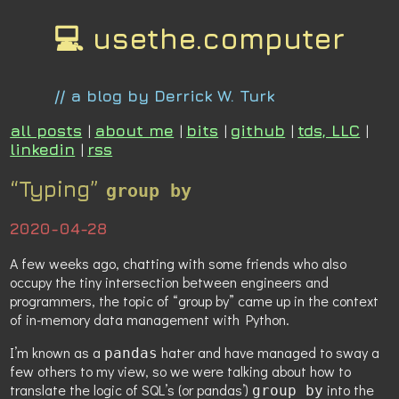
💻 usethe.computer
// a blog by Derrick W. Turk
all posts
|
about me
|
bits
|
github
|
tds, LLC
|
linkedin
|
rss
“Typing”
group by
2020-04-28
A few weeks ago, chatting with some friends who also
occupy the tiny intersection between engineers and
programmers, the topic of “group by” came up in the context
of in-memory data management with Python.
I’m known as a
hater and have managed to sway a
pandas
few others to my view, so we were talking about how to
translate the logic of SQL’s (or pandas’)
into the
group by