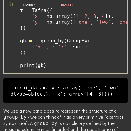
if
__name__
==
'__main__'
:
    t 
=
 Tafra({
'x'
: np.array([
1
, 
2
, 
3
, 
4
]),
'y'
: np.array([
'one'
, 
'two'
, 
'one
    })
    gb 
=
 t.group_by(GroupBy(
        [
'y'
], { 
'x'
: 
sum
 }
    ))
print
(gb)
Tafra(_data={'y': array(['one', 'two'],
dtype=object), 'x': array([4, 6])})
We use a new data class to represent the structure of a
- we can think of it as a very primitive “abstract
group by
syntax tree”. A
is completely defined by the
group by
grouping column names (in order) and the specification of