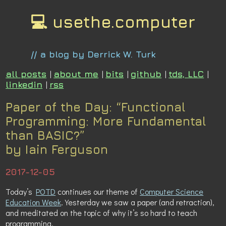
💻 usethe.computer
// a blog by Derrick W. Turk
all posts
|
about me
|
bits
|
github
|
tds, LLC
|
linkedin
|
rss
Paper of the Day: “Functional
Programming: More Fundamental
than BASIC?”
by Iain Ferguson
2017-12-05
Today’s
POTD
continues our theme of
Computer Science
Education Week
. Yesterday we saw a paper (and retraction),
and meditated on the topic of why it’s so hard to teach
programming.