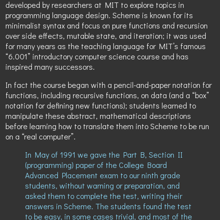
developed by researchers at MIT to explore topics in
programming language design. Scheme is known for its
minimalist syntax and focus on pure functions and recursion
over side effects, mutable state, and iteration; it was used
for many years as the teaching language for MIT’s famous
“6.001” introductory computer science course and has
inspired many successors.
In fact the course began with a pencil-and-paper notation for
functions, including recursive functions, on data (and a “box”
notation for defining new functions); students learned to
manipulate these abstract, mathematical descriptions
before learning how to translate them into Scheme to be run
on a “real computer”.
In May of 1991 we gave the Part B, Section II
(programming) paper of the College Board
Advanced Placement exam to our ninth grade
students, without warning or preparation, and
asked them to complete the test, writing their
answers in Scheme. The students found the test
to be easy, in some cases trivial, and most of the