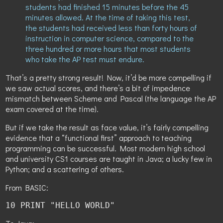
students had finished 15 minutes before the 45
minutes allowed. At the time of taking this test,
the students had received less than forty hours of
instruction in computer science, compared to the
three hundred or more hours that most students
who take the AP test must endure.
That’s a pretty strong result! Now, it’d be more compelling if
we saw actual scores, and there’s a bit of impedence
mismatch between Scheme and Pascal (the language the AP
exam covered at the time).
But if we take the result as face value, it’s fairly compelling
evidence that a “functional first” approach to teaching
programming can be successful. Most modern high school
and university CS1 courses are taught in Java; a lucky few in
Python; and a scattering of others.
From BASIC:
10 PRINT "HELLO WORLD"