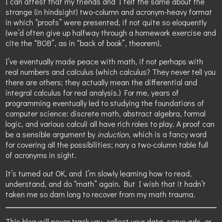
I can attest that my friends and I felt the same about the
strange (in hindsight) two-column and acronym-heavy format
in which “proofs” were presented, if not quite so eloquently
(we’d often give up halfway through a homework exercise and
cite the “BOB”, as in “back of book”, theorem).
I’ve eventually made peace with math, if not perhaps with
real numbers and calculus (which calculus? They never tell you
there are others; they actually mean the differential and
integral calculus for real analysis.) For me, years of
programming eventually led to studying the foundations of
computer science: discrete math, abstract algebra, formal
logic, and various calculi all have rich roles to play. A proof can
be a sensible argument by
induction
, which is a fancy word
for covering all the possibilities; nary a two-column table full
of acronyms in sight.
It’s turned out OK, and I’m slowly learning how to read,
understand, and do “math” again. But I wish that it hadn’t
taken me so darn long to recover from my math trauma.
This blog will never track you, collect your data, serve ads, or