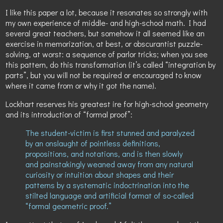
I like this paper a lot, because it resonates so strongly with
my own experience of middle- and high-school math. I had
several great teachers, but somehow it all seemed like an
exercise in memorization, at best, or obscurantist puzzle-
solving, at worst: a sequence of parlor tricks; when you see
this pattern, do this transformation (it’s called “integration by
parts”, but you will not be required or encouraged to know
where it came from or why it got the name).
Lockhart reserves his greatest ire for high-school geometry
and its introduction of “formal proof”:
The student-victim is first stunned and paralyzed
by an onslaught of pointless definitions,
propositions, and notations, and is then slowly
and painstakingly weaned away from any natural
curiosity or intuition about shapes and their
patterns by a systematic indoctrination into the
stilted language and artificial format of so-called
“formal geometric proof.”