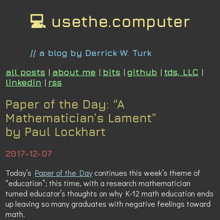
💻 usethe.computer
// a blog by Derrick W. Turk
all posts
|
about me
|
bits
|
github
|
tds, LLC
|
linkedin
|
rss
Paper of the Day: “A
Mathematician’s Lament”
by Paul Lockhart
2017-12-07
Today’s
Paper of the Day
continues this week’s theme of
“education”; this time, with a research mathematician
turned educator’s thoughts on why K-12 math education ends
up leaving so many graduates with negative feelings toward
math.