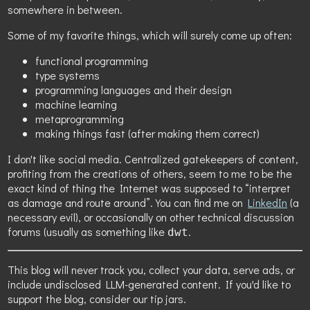
somewhere in between.
Some of my favorite things, which will surely come up often:
functional programming
type systems
programming languages and their design
machine learning
metaprogramming
making things fast (after making them correct)
I don't like social media. Centralized gatekeepers of content,
profiting from the creations of others, seem to me to be the
exact kind of thing the Internet was supposed to “interpret
as damage and route around”. You can find me on
LinkedIn
(a
necessary evil), or occasionally on other technical discussion
forums (usually as something like
.
dwt
This blog will never track you, collect your data, serve ads, or
include undisclosed LLM-generated content. If you'd like to
support the blog, consider our tip jars.