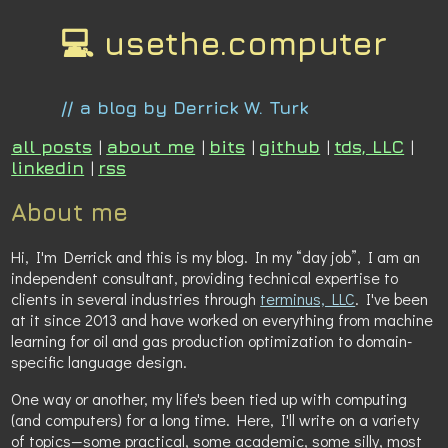
💻 usethe.computer
// a blog by Derrick W. Turk
all posts
|
about me
|
bits
|
github
|
tds, LLC
|
linkedin
|
rss
About me
Hi, I'm Derrick and this is my blog. In my “day job”, I am an
independent consultant, providing technical expertise to
clients in several industries through
terminus, LLC
. I've been
at it since 2013 and have worked on everything from machine
learning for oil and gas production optimization to domain-
specific language design.
One way or another, my life's been tied up with computing
(and computers) for a long time. Here, I'll write on a variety
of topics—some practical, some academic, some silly, most