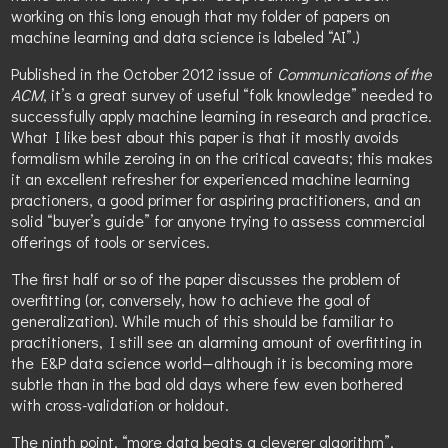
working on this long enough that my folder of papers on
machine learning and data science is labeled “AI”.)
Published in the October 2012 issue of
Communications of the
ACM
, it’s a great survey of useful “folk knowledge” needed to
successfully apply machine learning in research and practice.
What I like best about this paper is that it mostly avoids
formalism while zeroing in on the critical caveats; this makes
it an excellent refresher for experienced machine learning
practioners, a good primer for aspiring practitioners, and an
solid “buyer’s guide” for anyone trying to assess commercial
offerings of tools or services.
The first half or so of the paper discusses the problem of
overfitting (or, conversely, how to achieve the goal of
generalization). While much of this should be familiar to
practitioners, I still see an alarming amount of overfitting in
the E&P data science world—although it is becoming more
subtle than in the bad old days where few even bothered
with cross-validation or holdout.
The ninth point, “more data beats a cleverer algorithm”,