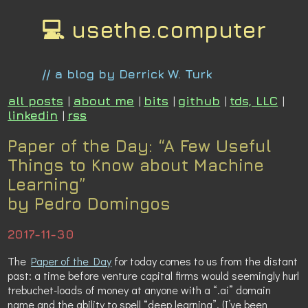
💻 usethe.computer
// a blog by Derrick W. Turk
all posts
|
about me
|
bits
|
github
|
tds, LLC
|
linkedin
|
rss
Paper of the Day: “A Few Useful
Things to Know about Machine
Learning”
by Pedro Domingos
2017-11-30
The
Paper of the Day
for today comes to us from the distant
past: a time before venture capital firms would seemingly hurl
trebuchet-loads of money at anyone with a “.ai” domain
name and the ability to spell “deep learning”. (I’ve been