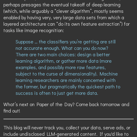
perhaps presages the eventual takeoff of deep learning
(which, while arguably a “clever algorithm”, mostly seems
enabled by having very, very large data sets from which a
layered architecture can “do its own feature extraction”) for
tasks like image recognition:
Suppose … the classifiers you’re getting are still
not accurate enough. What can you do now?
There are two main choices: design a better
learning algorithm, or gather more data (more
examples, and possibly more raw features,
subject to the curse of dimensionality). Machine
learning researchers are mainly concerned with
the former, but pragmatically the quickest path to
success is often to just get more data.
What’s next on Paper of the Day? Come back tomorrow and
find out!
This blog will never track you, collect your data, serve ads, or
include undisclosed LLM-generated content. If you'd like to